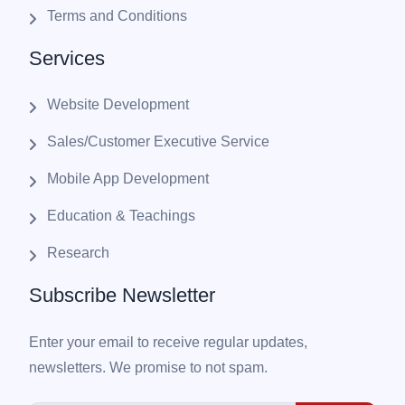
Terms and Conditions
Services
Website Development
Sales/Customer Executive Service
Mobile App Development
Education & Teachings
Research
Subscribe Newsletter
Enter your email to receive regular updates,
newsletters. We promise to not spam.