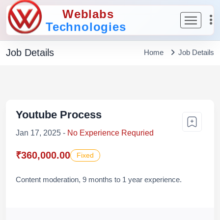
Weblabs
Technologies
Job Details
Home
Job Details
Youtube Process
Jan 17, 2025 -
No Experience Requried
₹360,000.00
Fixed
Content moderation, 9 months to 1 year experience.