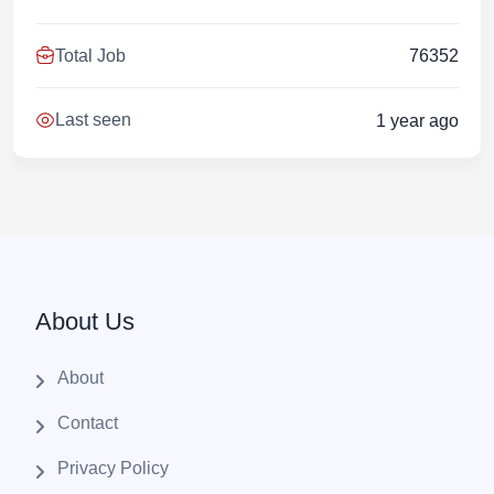
Total Job
76352
Last seen
1 year ago
About Us
About
Contact
Privacy Policy