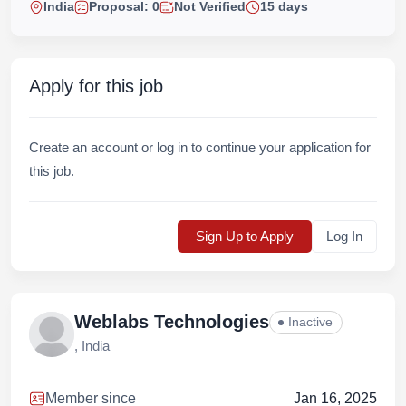
India
Proposal: 0
Not Verified
15 days
Apply for this job
Create an account or log in to continue your application for
this job.
Sign Up to Apply
Log In
Weblabs Technologies
Inactive
, India
Member since
Jan 16, 2025