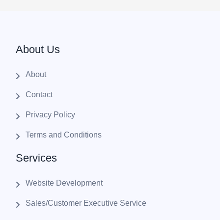
About Us
About
Contact
Privacy Policy
Terms and Conditions
Services
Website Development
Sales/Customer Executive Service