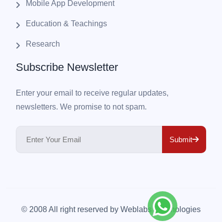
Mobile App Development
Education & Teachings
Research
Subscribe Newsletter
Enter your email to receive regular updates,
newsletters. We promise to not spam.
Submit
© 2008 All right reserved by
Weblabs Technologies