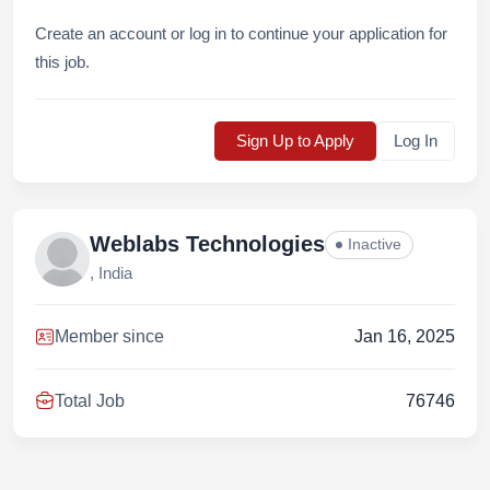
Create an account or log in to continue your application for
this job.
Sign Up to Apply
Log In
Weblabs Technologies
Inactive
, India
Member since
Jan 16, 2025
Total Job
76746