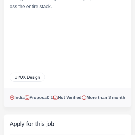
oss the entire stack.
UI/UX Design
India
Proposal: 1
Not Verified
More than 3 month
Apply for this job