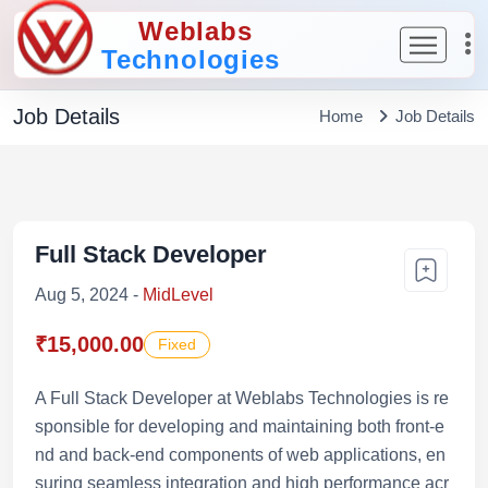
Weblabs
Technologies
Job Details
Home
Job Details
Full Stack Developer
Aug 5, 2024 -
MidLevel
₹15,000.00
Fixed
A Full Stack Developer at Weblabs Technologies is re
sponsible for developing and maintaining both front-e
nd and back-end components of web applications, en
suring seamless integration and high performance acr